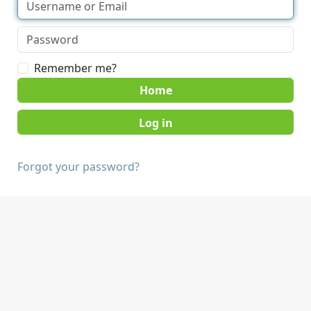
Remember me?
Home
Forgot your password?