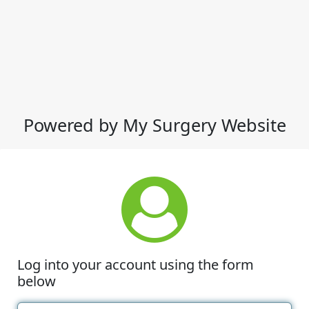
Powered by My Surgery Website
Log into your account using the form
below