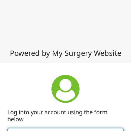
Powered by My Surgery Website
Log into your account using the form
below