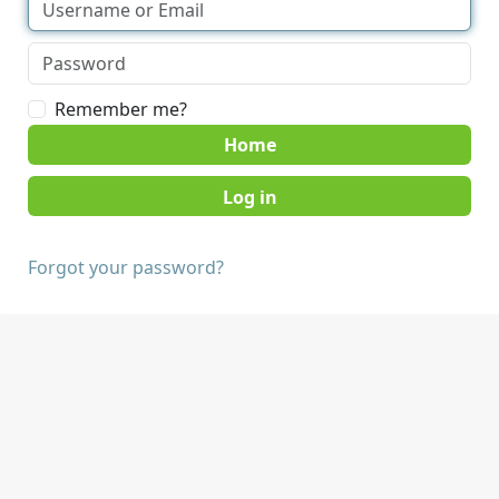
Remember me?
Home
Forgot your password?